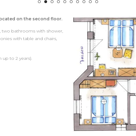
ocated on the second floor.
, two bathrooms with shower,
onies with table and chairs,
 up to 2 years).