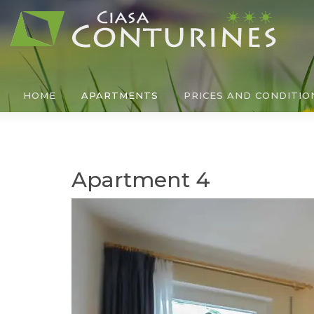
HOME
APARTMENTS
PRICES AND CONDITIO
Apartment 4