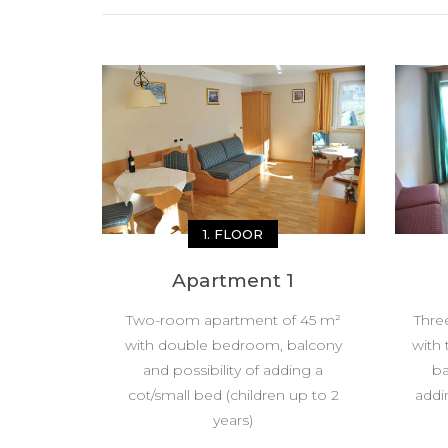
1. FLOOR
Apartment 1
Two-room apartment of 45 m²
Thre
with double bedroom, balcony
with
and possibility of adding a
ba
cot/small bed (children up to 2
addi
years)