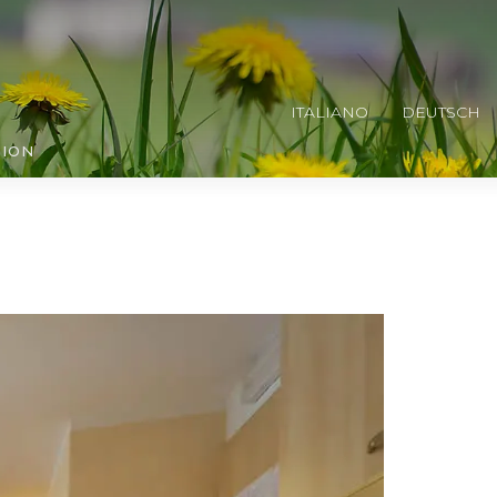
ITALIANO
DEUTSCH
TION