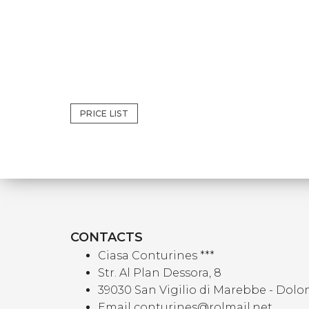
PRICE LIST
CONTACTS
Ciasa Conturines ***
Str. Al Plan Dessora, 8
39030 San Vigilio di Marebbe - Dolo
Email conturines@rolmail.net