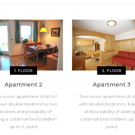
1. FLOOR
2. FLOOR
Apartment 2
Apartment 3
e-room apartment of 65 m²
Two-room apartment of 4
 two double bedrooms, two
with double bedroom, bal
lconies and possibility of
and possibility of adding
ng a cot/small bed (children
cot/small bed (children up
up to 2 years)
years)